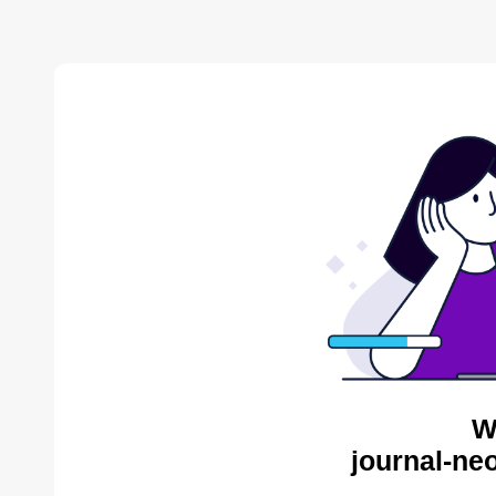
W
journal-ne