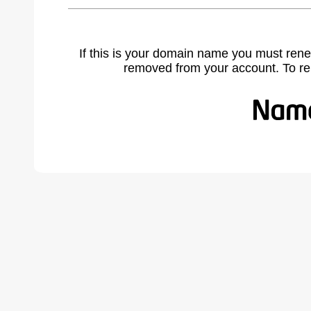
If this is your domain name you must rene
removed from your account. To r